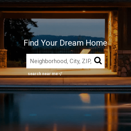
Find Your Dream Home
search near me