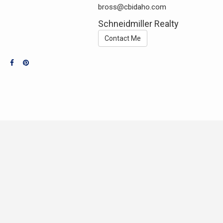
bross@cbidaho.com
Schneidmiller Realty
Contact Me