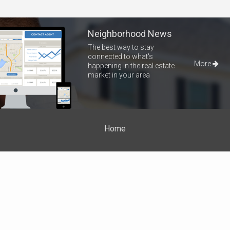
Neighborhood News
The best way to stay
connected to what's
More
happening in the real estate
market in your area
Home
Properties
About Me
Blog