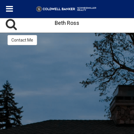
Beth Ross
Contact Me