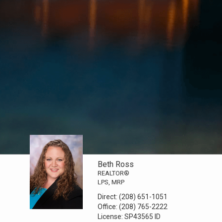
Beth Ross
REALTOR®
LPS, MRP
Direct:
(208) 651-1051
Office:
(208) 765-2222
License:
SP43565 ID