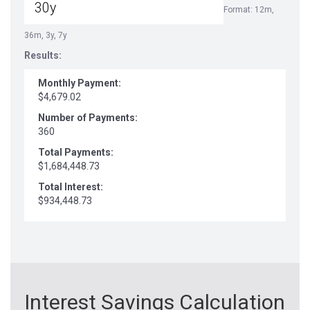
Format: 12m,
36m, 3y, 7y
Results:
Monthly Payment:
$4,679.02
Number of Payments:
360
Total Payments:
$1,684,448.73
Total Interest:
$934,448.73
Interest Savings Calculation