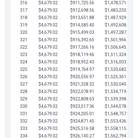
316
$4,679.02
$911,725.56
$1,478,571.66
317
$4,679.02
$912,698.56
$1,483,250.68
318
$4,679.02
$913,651.88
$1,487,929.71
319
$4,679.02
$914,585.40
$1,492,608.73
320
$4,679.02
$915,499.03
$1,497,287.76
321
$4,679.02
$916,392.65
$1,501,966.78
322
$4,679.02
$917,266.16
$1,506,645.81
323
$4,679.02
$918,119.46
$1,511,324.83
324
$4,679.02
$918,952.43
$1,516,003.85
325
$4,679.02
$919,764.97
$1,520,682.88
326
$4,679.02
$920,556.97
$1,525,361.90
327
$4,679.02
$921,328.32
$1,530,040.93
328
$4,679.02
$922,078.91
$1,534,719.95
329
$4,679.02
$922,808.63
$1,539,398.98
330
$4,679.02
$923,517.36
$1,544,078.00
331
$4,679.02
$924,205.01
$1,548,757.02
332
$4,679.02
$924,871.45
$1,553,436.05
333
$4,679.02
$925,516.58
$1,558,115.07
334
$4,679.02
$926,140.27
$1,562,794.10