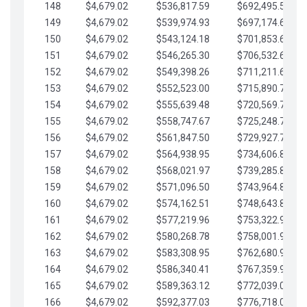
148
$4,679.02
$536,817.59
$692,495.59
149
$4,679.02
$539,974.93
$697,174.61
150
$4,679.02
$543,124.18
$701,853.64
151
$4,679.02
$546,265.30
$706,532.66
152
$4,679.02
$549,398.26
$711,211.68
153
$4,679.02
$552,523.00
$715,890.71
154
$4,679.02
$555,639.48
$720,569.73
155
$4,679.02
$558,747.67
$725,248.76
156
$4,679.02
$561,847.50
$729,927.78
157
$4,679.02
$564,938.95
$734,606.81
158
$4,679.02
$568,021.97
$739,285.83
159
$4,679.02
$571,096.50
$743,964.85
160
$4,679.02
$574,162.51
$748,643.88
161
$4,679.02
$577,219.96
$753,322.90
162
$4,679.02
$580,268.78
$758,001.93
163
$4,679.02
$583,308.95
$762,680.95
164
$4,679.02
$586,340.41
$767,359.98
165
$4,679.02
$589,363.12
$772,039.00
166
$4,679.02
$592,377.03
$776,718.02