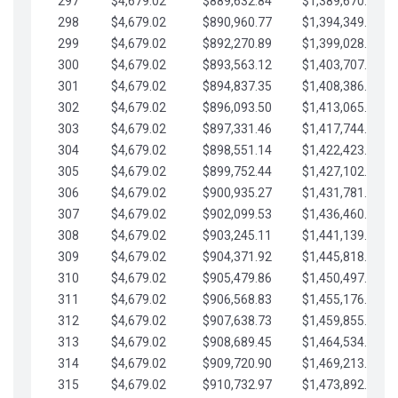
297
$4,679.02
$889,632.84
$1,389,670.20
298
$4,679.02
$890,960.77
$1,394,349.22
299
$4,679.02
$892,270.89
$1,399,028.25
300
$4,679.02
$893,563.12
$1,403,707.27
301
$4,679.02
$894,837.35
$1,408,386.30
302
$4,679.02
$896,093.50
$1,413,065.32
303
$4,679.02
$897,331.46
$1,417,744.35
304
$4,679.02
$898,551.14
$1,422,423.37
305
$4,679.02
$899,752.44
$1,427,102.39
306
$4,679.02
$900,935.27
$1,431,781.42
307
$4,679.02
$902,099.53
$1,436,460.44
308
$4,679.02
$903,245.11
$1,441,139.47
309
$4,679.02
$904,371.92
$1,445,818.49
310
$4,679.02
$905,479.86
$1,450,497.51
311
$4,679.02
$906,568.83
$1,455,176.54
312
$4,679.02
$907,638.73
$1,459,855.56
313
$4,679.02
$908,689.45
$1,464,534.59
314
$4,679.02
$909,720.90
$1,469,213.61
315
$4,679.02
$910,732.97
$1,473,892.64