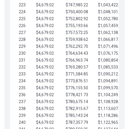
223
$4,679.02
$747,985.22
$1,043,422.41
224
$4,679.02
$750,400.08
$1,048,101.43
225
$4,679.02
$752,802.92
$1,052,780.45
226
$4,679.02
$755,193.66
$1,057,459.48
227
$4,679.02
$757,572.25
$1,062,138.50
228
$4,679.02
$759,938.62
$1,066,817.53
229
$4,679.02
$762,292.70
$1,071,496.55
230
$4,679.02
$764,634.43
$1,076,175.58
231
$4,679.02
$766,963.74
$1,080,854.60
232
$4,679.02
$769,280.57
$1,085,533.62
233
$4,679.02
$771,584.85
$1,090,212.65
234
$4,679.02
$773,876.51
$1,094,891.67
235
$4,679.02
$776,155.50
$1,099,570.70
236
$4,679.02
$778,421.73
$1,104,249.72
237
$4,679.02
$780,675.14
$1,108,928.75
238
$4,679.02
$782,915.67
$1,113,607.77
239
$4,679.02
$785,143.24
$1,118,286.79
240
$4,679.02
$787,357.79
$1,122,965.82