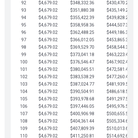
92
$4,679.02
$348,332.36
$430,470.23
93
$4,679.02
$351,880.38
$435,149.25
94
$4,679.02
$355,422.39
$439,828.28
95
$4,679.02
$358,958.36
$444,507.30
96
$4,679.02
$362,488.25
$449,186.33
97
$4,679.02
$366,012.05
$453,865.35
98
$4,679.02
$369,529.70
$458,544.38
99
$4,679.02
$373,041.18
$463,223.40
100
$4,679.02
$376,546.47
$467,902.42
101
$4,679.02
$380,045.51
$472,581.45
102
$4,679.02
$383,538.29
$477,260.47
103
$4,679.02
$387,024.77
$481,939.50
104
$4,679.02
$390,504.91
$486,618.52
105
$4,679.02
$393,978.68
$491,297.55
106
$4,679.02
$397,446.05
$495,976.57
107
$4,679.02
$400,906.98
$500,655.59
108
$4,679.02
$404,361.44
$505,334.62
109
$4,679.02
$407,809.39
$510,013.64
110
$4,679.02
$411,250.81
$514,692.67