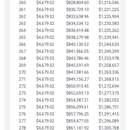
260
$4,679.02
$828,804.60
$1,216,546.30
261
$4,679.02
$830,729.10
$1,221,225.33
262
$4,679.02
$832,638.96
$1,225,904.35
263
$4,679.02
$834,534.12
$1,230,583.38
264
$4,679.02
$836,414.48
$1,235,262.40
265
$4,679.02
$838,279.98
$1,239,941.42
266
$4,679.02
$840,130.52
$1,244,620.45
267
$4,679.02
$841,966.05
$1,249,299.47
268
$4,679.02
$843,786.46
$1,253,978.50
269
$4,679.02
$845,591.69
$1,258,657.52
270
$4,679.02
$847,381.66
$1,263,336.55
271
$4,679.02
$849,156.27
$1,268,015.57
272
$4,679.02
$850,915.45
$1,272,694.59
273
$4,679.02
$852,659.13
$1,277,373.62
274
$4,679.02
$854,387.21
$1,282,052.64
275
$4,679.02
$856,099.61
$1,286,731.67
276
$4,679.02
$857,796.25
$1,291,410.69
277
$4,679.02
$859,477.05
$1,296,089.71
278
$4,679.02
$861,141.92
$1,300,768.74