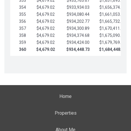
353
$4,679.02
$933,763.67
$1,651,695.56
354
$4,679.02
$933,934.03
$1,656,374.58
355
$4,679.02
$934,080.44
$1,661,053.61
356
$4,679.02
$934,202.77
$1,665,732.63
357
$4,679.02
$934,300.89
$1,670,411.65
358
$4,679.02
$934,374.68
$1,675,090.68
359
$4,679.02
$934,424.00
$1,679,769.70
360
$4,679.02
$934,448.73
$1,684,448.73
Home
Properties
About Me