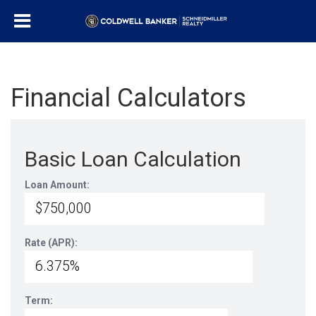
Financial Calculators
Basic Loan Calculation
Loan Amount:
Rate (APR):
Term: