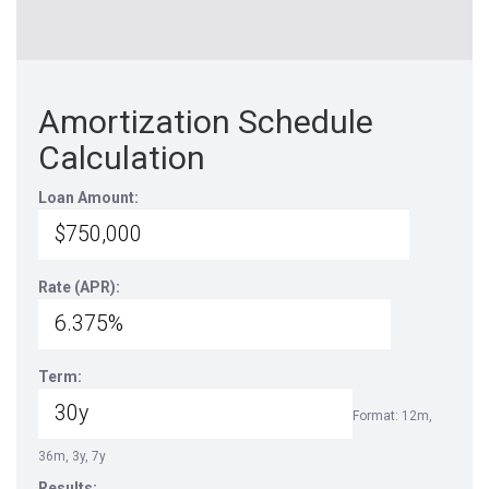
Amortization Schedule
Calculation
Loan Amount:
Rate (APR):
Term:
Format: 12m,
36m, 3y, 7y
Results: