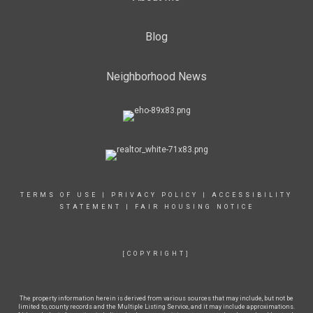
Blog
Neighborhood News
TERMS OF USE
|
PRIVACY POLICY
|
ACCESSIBILITY
STATEMENT
|
FAIR HOUSING NOTICE
[COPYRIGHT]
The property information herein is derived from various sources that may include, but not be
limited to, county records and the Multiple Listing Service, and it may include approximations.