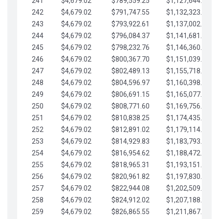
241
$4,679.02
$789,559.25
$1,127,644.84
242
$4,679.02
$791,747.55
$1,132,323.87
243
$4,679.02
$793,922.61
$1,137,002.89
244
$4,679.02
$796,084.37
$1,141,681.91
245
$4,679.02
$798,232.76
$1,146,360.94
246
$4,679.02
$800,367.70
$1,151,039.96
247
$4,679.02
$802,489.13
$1,155,718.99
248
$4,679.02
$804,596.97
$1,160,398.01
249
$4,679.02
$806,691.15
$1,165,077.04
250
$4,679.02
$808,771.60
$1,169,756.06
251
$4,679.02
$810,838.25
$1,174,435.08
252
$4,679.02
$812,891.02
$1,179,114.11
253
$4,679.02
$814,929.83
$1,183,793.13
254
$4,679.02
$816,954.62
$1,188,472.16
255
$4,679.02
$818,965.31
$1,193,151.18
256
$4,679.02
$820,961.82
$1,197,830.21
257
$4,679.02
$822,944.08
$1,202,509.23
258
$4,679.02
$824,912.02
$1,207,188.25
259
$4,679.02
$826,865.55
$1,211,867.28