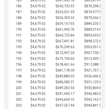
185
$4,679.02
$647,905.78
$865,619.48
186
$4,679.02
$650,733.55
$870,298.51
187
$4,679.02
$653,551.49
$874,977.53
188
$4,679.02
$656,359.54
$879,656.56
189
$4,679.02
$659,157.65
$884,335.58
190
$4,679.02
$661,945.76
$889,014.61
191
$4,679.02
$664,723.84
$893,693.63
192
$4,679.02
$667,491.81
$898,372.65
193
$4,679.02
$670,249.63
$903,051.68
194
$4,679.02
$672,997.24
$907,730.70
195
$4,679.02
$675,734.60
$912,409.73
196
$4,679.02
$678,461.64
$917,088.75
197
$4,679.02
$681,178.30
$921,767.78
198
$4,679.02
$683,884.55
$926,446.80
199
$4,679.02
$686,580.31
$931,125.82
200
$4,679.02
$689,265.54
$935,804.85
201
$4,679.02
$691,940.17
$940,483.87
202
$4,679.02
$694,604.16
$945,162.90
203
$4,679.02
$697,257.44
$949,841.92