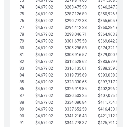
73
$4,679.02
$279,819.66
$341,568.77
74
$4,679.02
$283,475.99
$346,247.79
75
$4,679.02
$287,126.89
$350,926.82
76
$4,679.02
$290,772.33
$355,605.84
77
$4,679.02
$294,412.28
$360,284.87
78
$4,679.02
$298,046.71
$364,963.89
79
$4,679.02
$301,675.58
$369,642.92
80
$4,679.02
$305,298.88
$374,321.94
81
$4,679.02
$308,916.57
$379,000.96
82
$4,679.02
$312,528.62
$383,679.99
83
$4,679.02
$316,135.01
$388,359.01
84
$4,679.02
$319,735.69
$393,038.04
85
$4,679.02
$323,330.65
$397,717.06
86
$4,679.02
$326,919.85
$402,396.08
87
$4,679.02
$330,503.25
$407,075.11
88
$4,679.02
$334,080.84
$411,754.13
89
$4,679.02
$337,652.58
$416,433.16
90
$4,679.02
$341,218.43
$421,112.18
91
$4,679.02
$344,778.37
$425,791.21