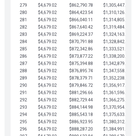
279
$4,679.02
$862,790.78
$1,305,447.76
280
$4,679.02
$864,423.54
$1,310,126.79
281
$4,679.02
$866,040.11
$1,314,805.81
282
$4,679.02
$867,640.42
$1,319,484.84
283
$4,679.02
$869,224.37
$1,324,163.86
284
$4,679.02
$870,791.88
$1,328,842.88
285
$4,679.02
$872,342.86
$1,333,521.91
286
$4,679.02
$873,877.22
$1,338,200.93
287
$4,679.02
$875,394.88
$1,342,879.96
288
$4,679.02
$876,895.74
$1,347,558.98
289
$4,679.02
$878,379.71
$1,352,238.01
290
$4,679.02
$879,846.72
$1,356,917.03
291
$4,679.02
$881,296.66
$1,361,596.05
292
$4,679.02
$882,729.44
$1,366,275.08
293
$4,679.02
$884,144.98
$1,370,954.10
294
$4,679.02
$885,543.18
$1,375,633.13
295
$4,679.02
$886,923.95
$1,380,312.15
296
$4,679.02
$888,287.20
$1,384,991.18