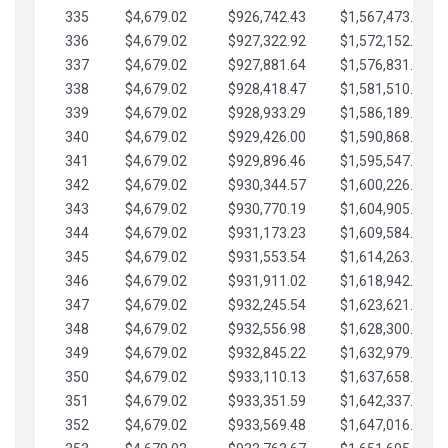
335
$4,679.02
$926,742.43
$1,567,473.12
336
$4,679.02
$927,322.92
$1,572,152.15
337
$4,679.02
$927,881.64
$1,576,831.17
338
$4,679.02
$928,418.47
$1,581,510.19
339
$4,679.02
$928,933.29
$1,586,189.22
340
$4,679.02
$929,426.00
$1,590,868.24
341
$4,679.02
$929,896.46
$1,595,547.27
342
$4,679.02
$930,344.57
$1,600,226.29
343
$4,679.02
$930,770.19
$1,604,905.31
344
$4,679.02
$931,173.23
$1,609,584.34
345
$4,679.02
$931,553.54
$1,614,263.36
346
$4,679.02
$931,911.02
$1,618,942.39
347
$4,679.02
$932,245.54
$1,623,621.41
348
$4,679.02
$932,556.98
$1,628,300.44
349
$4,679.02
$932,845.22
$1,632,979.46
350
$4,679.02
$933,110.13
$1,637,658.48
351
$4,679.02
$933,351.59
$1,642,337.51
352
$4,679.02
$933,569.48
$1,647,016.53