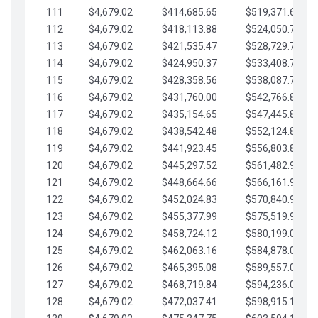
111
$4,679.02
$414,685.65
$519,371.69
112
$4,679.02
$418,113.88
$524,050.72
113
$4,679.02
$421,535.47
$528,729.74
114
$4,679.02
$424,950.37
$533,408.76
115
$4,679.02
$428,358.56
$538,087.79
116
$4,679.02
$431,760.00
$542,766.81
117
$4,679.02
$435,154.65
$547,445.84
118
$4,679.02
$438,542.48
$552,124.86
119
$4,679.02
$441,923.45
$556,803.88
120
$4,679.02
$445,297.52
$561,482.91
121
$4,679.02
$448,664.66
$566,161.93
122
$4,679.02
$452,024.83
$570,840.96
123
$4,679.02
$455,377.99
$575,519.98
124
$4,679.02
$458,724.12
$580,199.01
125
$4,679.02
$462,063.16
$584,878.03
126
$4,679.02
$465,395.08
$589,557.05
127
$4,679.02
$468,719.84
$594,236.08
128
$4,679.02
$472,037.41
$598,915.10