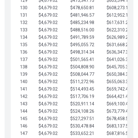
129
$4,679.02
$475,347.75
$603,594.13
130
$4,679.02
$478,650.81
$608,273.15
131
$4,679.02
$481,946.57
$612,952.18
132
$4,679.02
$485,234.98
$617,631.20
133
$4,679.02
$488,516.00
$622,310.22
134
$4,679.02
$491,789.59
$626,989.25
135
$4,679.02
$495,055.72
$631,668.27
136
$4,679.02
$498,314.34
$636,347.30
137
$4,679.02
$501,565.41
$641,026.32
138
$4,679.02
$504,808.90
$645,705.35
139
$4,679.02
$508,044.77
$650,384.37
140
$4,679.02
$511,272.96
$655,063.39
141
$4,679.02
$514,493.45
$659,742.42
142
$4,679.02
$517,706.19
$664,421.44
143
$4,679.02
$520,911.14
$669,100.47
144
$4,679.02
$524,108.26
$673,779.49
145
$4,679.02
$527,297.51
$678,458.51
146
$4,679.02
$530,478.84
$683,137.54
147
$4,679.02
$533,652.21
$687,816.56