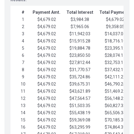
#
Payment Amt.
Total Interest
Total Payments
1
$4,679.02
$3,984.38
$4,679.02
2
$4,679.02
$7,965.06
$9,358.05
3
$4,679.02
$11,942.03
$14,037.07
4
$4,679.02
$15,915.28
$18,716.10
5
$4,679.02
$19,884.78
$23,395.12
6
$4,679.02
$23,850.50
$28,074.15
7
$4,679.02
$27,812.44
$32,753.17
8
$4,679.02
$31,770.57
$37,432.19
9
$4,679.02
$35,724.86
$42,111.22
10
$4,679.02
$39,675.31
$46,790.24
11
$4,679.02
$43,621.89
$51,469.27
12
$4,679.02
$47,564.57
$56,148.29
13
$4,679.02
$51,503.35
$60,827.32
14
$4,679.02
$55,438.19
$65,506.34
15
$4,679.02
$59,369.08
$70,185.36
16
$4,679.02
$63,295.99
$74,864.39