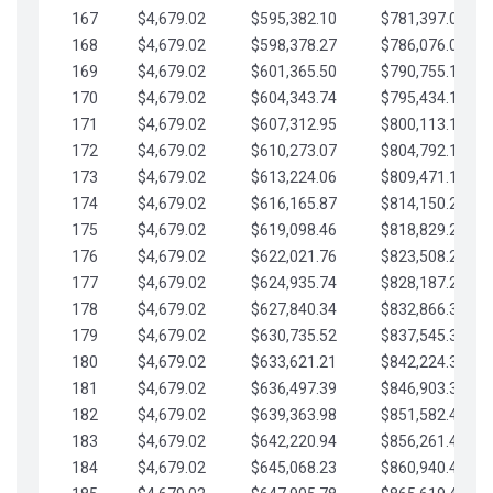
167
$4,679.02
$595,382.10
$781,397.05
168
$4,679.02
$598,378.27
$786,076.07
169
$4,679.02
$601,365.50
$790,755.10
170
$4,679.02
$604,343.74
$795,434.12
171
$4,679.02
$607,312.95
$800,113.15
172
$4,679.02
$610,273.07
$804,792.17
173
$4,679.02
$613,224.06
$809,471.19
174
$4,679.02
$616,165.87
$814,150.22
175
$4,679.02
$619,098.46
$818,829.24
176
$4,679.02
$622,021.76
$823,508.27
177
$4,679.02
$624,935.74
$828,187.29
178
$4,679.02
$627,840.34
$832,866.31
179
$4,679.02
$630,735.52
$837,545.34
180
$4,679.02
$633,621.21
$842,224.36
181
$4,679.02
$636,497.39
$846,903.39
182
$4,679.02
$639,363.98
$851,582.41
183
$4,679.02
$642,220.94
$856,261.44
184
$4,679.02
$645,068.23
$860,940.46