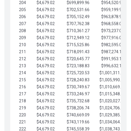
204
$4,679.02
$699,899.96
$954,520.95
205
$4,679.02
$702,531.66
$959,199.97
206
$4,679.02
$705,152.49
$963,878.99
207
$4,679.02
$707,762.38
$968,558.02
208
$4,679.02
$710,361.27
$973,237.04
209
$4,679.02
$712,949.12
$977,916.07
210
$4,679.02
$715,525.86
$982,595.09
211
$4,679.02
$718,091.43
$987,274.11
212
$4,679.02
$720,645.77
$991,953.14
213
$4,679.02
$723,188.83
$996,632.16
214
$4,679.02
$725,720.53
$1,001,311.19
215
$4,679.02
$728,240.83
$1,005,990.21
216
$4,679.02
$730,749.67
$1,010,669.24
217
$4,679.02
$733,246.97
$1,015,348.26
218
$4,679.02
$735,732.68
$1,020,027.28
219
$4,679.02
$738,206.74
$1,024,706.31
220
$4,679.02
$740,669.09
$1,029,385.33
221
$4,679.02
$743,119.66
$1,034,064.36
222
$4,679.02
$745,558.39
$1,038,743.38