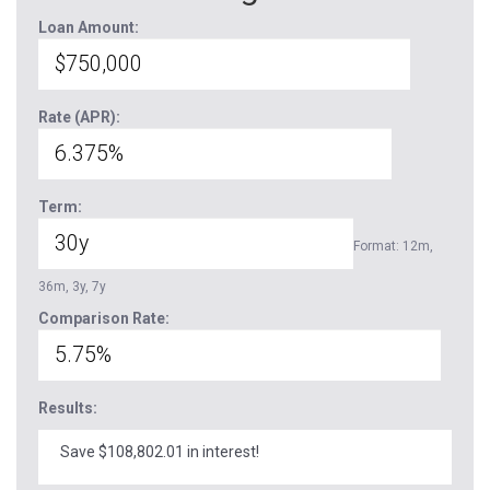
Loan Amount:
Rate (APR):
Term:
Format: 12m,
36m, 3y, 7y
Comparison Rate:
Results:
Save $108,802.01 in interest!