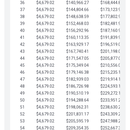
36
$4,679.02
$140,966.27
$168,444.87
37
$4,679.02
$144,804.66
$173,123.90
38
$4,679.02
$148,638.59
$177,802.92
39
$4,679.02
$152,468.03
$182,481.95
40
$4,679.02
$156,292.96
$187,160.97
41
$4,679.02
$160,113.35
$191,839.99
42
$4,679.02
$163,929.17
$196,519.02
43
$4,679.02
$167,740.41
$201,198.04
44
$4,679.02
$171,547.05
$205,877.07
45
$4,679.02
$175,349.04
$210,556.09
46
$4,679.02
$179,146.38
$215,235.12
47
$4,679.02
$182,939.03
$219,914.14
48
$4,679.02
$186,726.98
$224,593.16
49
$4,679.02
$190,510.19
$229,272.19
50
$4,679.02
$194,288.64
$233,951.21
51
$4,679.02
$198,062.31
$238,630.24
52
$4,679.02
$201,831.17
$243,309.26
53
$4,679.02
$205,595.19
$247,988.28
54
$4,679.02
$209,354.35
$252,667.31