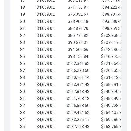
17
$4,679.02
$67,218.91
$79,543.41
18
$4,679.02
$71,137.81
$84,222.44
19
$4,679.02
$75,052.67
$88,901.46
20
$4,679.02
$78,963.48
$93,580.48
21
$4,679.02
$82,870.20
$98,259.51
22
$4,679.02
$86,772.82
$102,938.53
23
$4,679.02
$90,671.31
$107,617.56
24
$4,679.02
$94,565.66
$112,296.58
25
$4,679.02
$98,455.84
$116,975.61
26
$4,679.02
$102,341.83
$121,654.63
27
$4,679.02
$106,223.60
$126,333.65
28
$4,679.02
$110,101.14
$131,012.68
29
$4,679.02
$113,974.43
$135,691.70
30
$4,679.02
$117,843.43
$140,370.73
31
$4,679.02
$121,708.13
$145,049.75
32
$4,679.02
$125,568.50
$149,728.78
33
$4,679.02
$129,424.52
$154,407.80
34
$4,679.02
$133,276.17
$159,086.82
35
$4,679.02
$137,123.43
$163,765.85