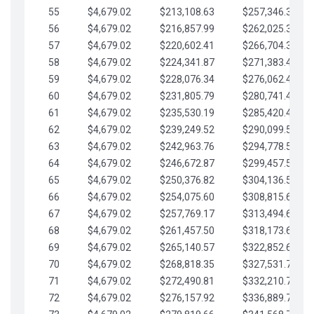
55
$4,679.02
$213,108.63
$257,346.33
56
$4,679.02
$216,857.99
$262,025.36
57
$4,679.02
$220,602.41
$266,704.38
58
$4,679.02
$224,341.87
$271,383.41
59
$4,679.02
$228,076.34
$276,062.43
60
$4,679.02
$231,805.79
$280,741.45
61
$4,679.02
$235,530.19
$285,420.48
62
$4,679.02
$239,249.52
$290,099.50
63
$4,679.02
$242,963.76
$294,778.53
64
$4,679.02
$246,672.87
$299,457.55
65
$4,679.02
$250,376.82
$304,136.58
66
$4,679.02
$254,075.60
$308,815.60
67
$4,679.02
$257,769.17
$313,494.62
68
$4,679.02
$261,457.50
$318,173.65
69
$4,679.02
$265,140.57
$322,852.67
70
$4,679.02
$268,818.35
$327,531.70
71
$4,679.02
$272,490.81
$332,210.72
72
$4,679.02
$276,157.92
$336,889.75