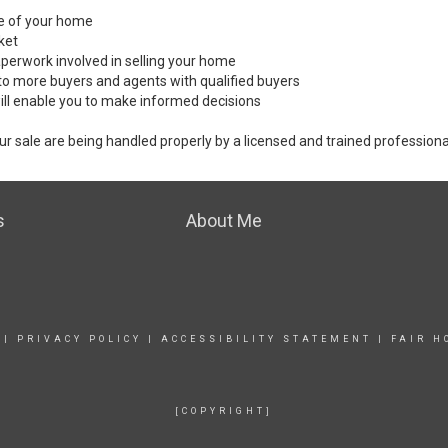
ale of your home
ket
perwork involved in selling your home
to more buyers and agents with qualified buyers
ill enable you to make informed decisions
ur sale are being handled properly by a licensed and trained professiona
s
About Me
|
PRIVACY POLICY
|
ACCESSIBILITY STATEMENT
|
FAIR H
[COPYRIGHT]