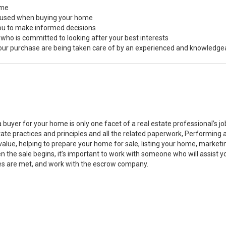
ome
s used when buying your home
you to make informed decisions
 who is committed to looking after your best interests
 your purchase are being taken care of by an experienced and knowledge
a buyer for your home is only one facet of a real estate professional’s 
state practices and principles and all the related paperwork, Performin
value, helping to prepare your home for sale, listing your home, marke
n the sale begins, it’s important to work with someone who will assist 
es are met, and work with the escrow company.