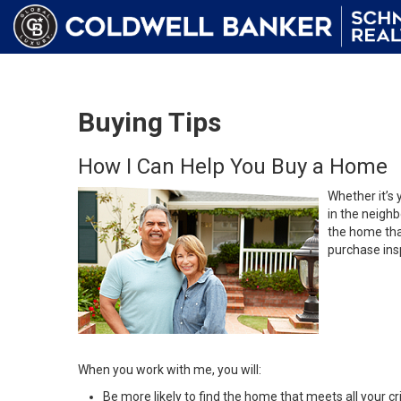
Buying Tips
How I Can Help You Buy a Home
Whether it’s 
in the neighb
the home that
purchase insp
When you work with me, you will:
Be more likely to find the home that meets all your cri