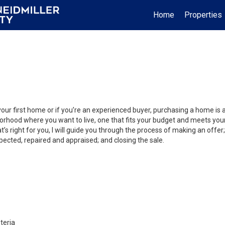
Home
Properties
your first home or if you’re an experienced buyer, purchasing a home is
orhood where you want to live, one that fits your budget and meets your
’s right for you, I will guide you through the process of making an offer;
ected, repaired and appraised; and closing the sale.
teria