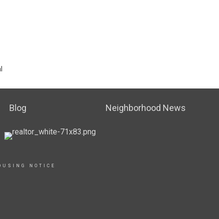
l
Blog
Neighborhood News
OUSING NOTICE