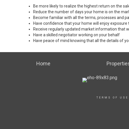
Be more likely to realize the highest return on the s
Reduce the number of days your home is on the mar
Become familiar with all the terms, processes and pa
Have confidence that your home will enjoy exposure 
Receive regularly updated market information that w
Have a skilled negotiator working on your behalf
Have peace of mind knowing that all the details of yo
Home
Propertie
TERMS OF USE