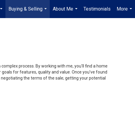
Buying & Selling
About Me
Testimonials
More
...
...
...
...
 a complex process. By working with me, you’ll find a home
 goals for features, quality and value. Once you’ve found
 negotiating the terms of the sale; getting your potential