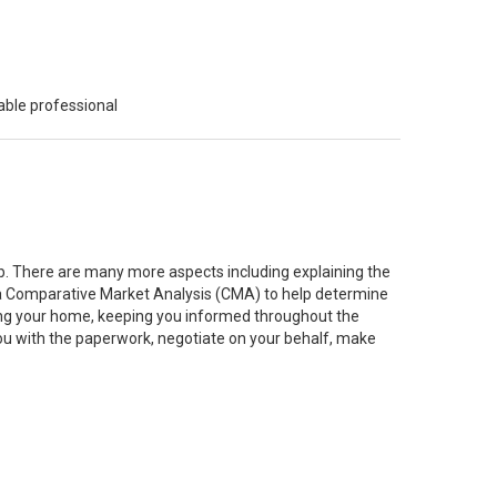
able professional
job. There are many more aspects including explaining the
g a Comparative Market Analysis (CMA) to help determine
ting your home, keeping you informed throughout the
you with the paperwork, negotiate on your behalf, make