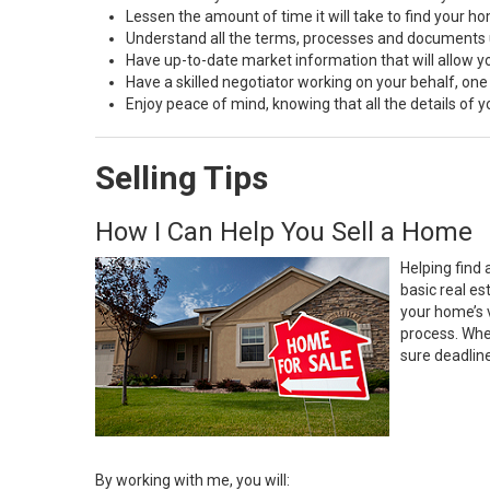
Lessen the amount of time it will take to find your h
Understand all the terms, processes and document
Have up-to-date market information that will allow 
Have a skilled negotiator working on your behalf, one
Enjoy peace of mind, knowing that all the details of
Selling Tips
How I Can Help You Sell a Home
Helping find 
basic real e
your home’s 
process. Whe
sure deadlin
By working with me, you will: